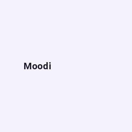
Moodi