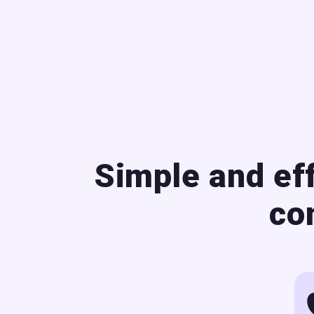
Simple and ef
co