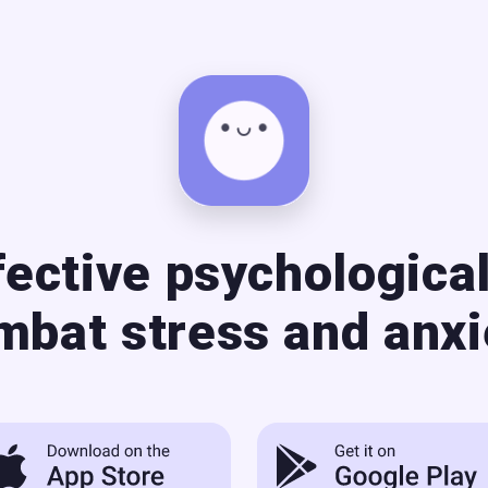
fective psychological
mbat stress and anxi