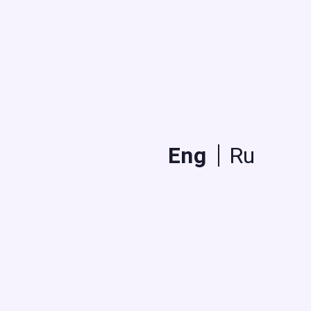
Eng
Ru