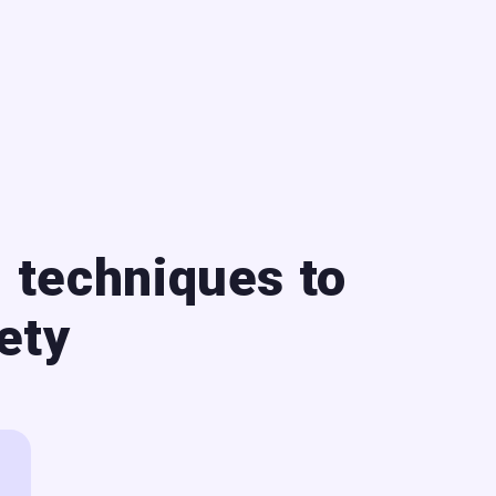
 techniques to
ety